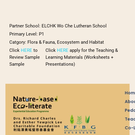
Partner School:
ELCHK Wo Che Lutheran School
Primary Level: P1
Catgory
:
Flora & Fauna, Ecosystem and Habitat
Click
HERE
to
Click
HERE
apply for the Teaching &
Review Sample
Learning Materials (Worksheets +
Sample
Presentations)
Hom
Abou
Ped
Teac
Co-L