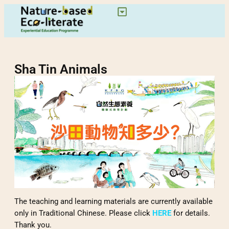
Sha Tin Animals
The teaching and learning materials are currently available
only in Traditional Chinese. Please click
HERE
for details.
Thank you.