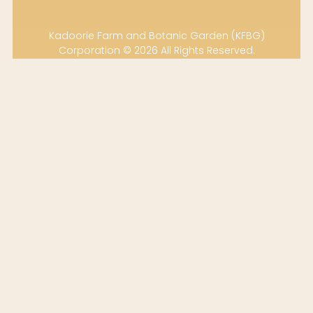
Kadoorie Farm and Botanic Garden (KFBG)
Corporation © 2026 All Rights Reserved.