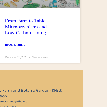
From Farm to Table –
Microorganisms and
Low‑Carbon Living
READ MORE »
December 20, 2025
No Comments
e Farm and Botanic Garden (KFBG)
tion
_programme@kfbg.org
2) 2483 7200