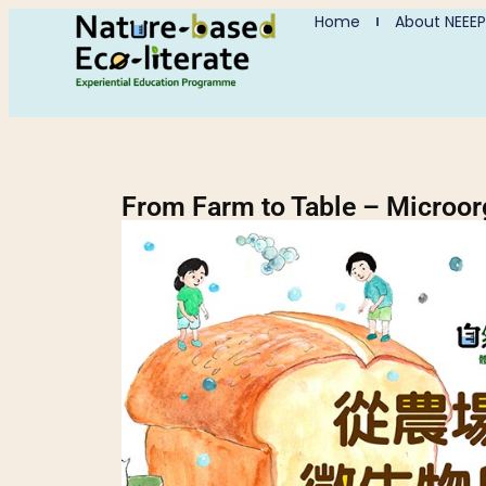
Home
About NEEEP
From Farm to Table – Microo