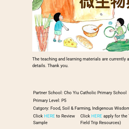
The teaching and learning materials are currently a
details. Thank you.
Partner School:
Cho Yiu Catholic Primary School
Primary Level: P5
Catgory
:
Food, Soil & Farming, Indigenous Wisdo
Click
HERE
to Review
Click
HERE
apply for the
Sample
Field Trip Resources)