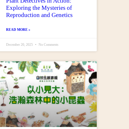
Plant Detectives in Action:
Exploring the Mysteries of
Reproduction and Genetics
READ MORE »
December 20, 2025
No Comments