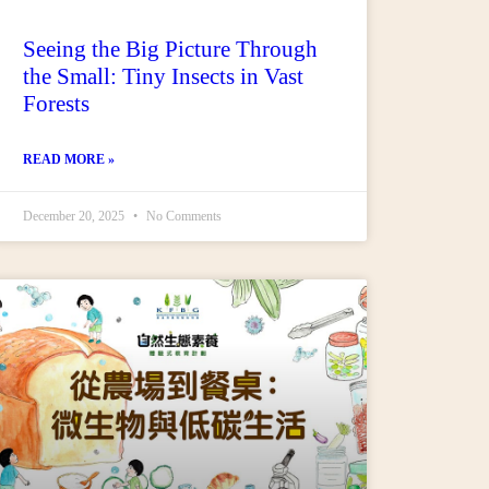
Seeing the Big Picture Through
the Small: Tiny Insects in Vast
Forests
READ MORE »
December 20, 2025
No Comments