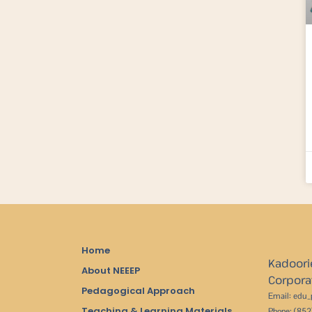
Home
Kadoori
About NEEEP
Corpora
Pedagogical Approach
Email: edu
Teaching & Learning Materials
Phone: (85