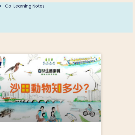
Co-Learning Notes