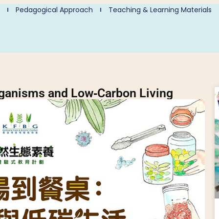
Pedagogical Approach
Teaching & Learning Materials
rganisms and Low‑Carbon Living