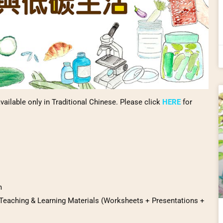
vailable only in Traditional Chinese. Please click
HERE
for
m
 Teaching & Learning Materials (Worksheets + Presentations +