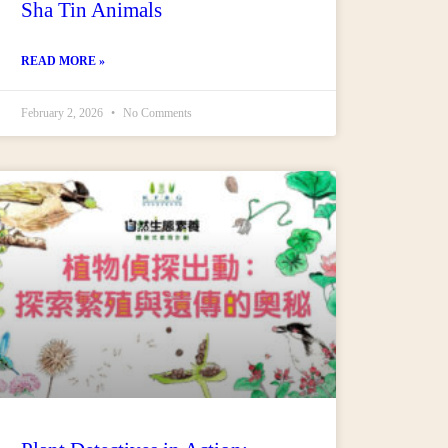
Sha Tin Animals
READ MORE »
February 2, 2026
No Comments